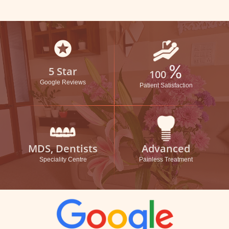
stars
%
5 Star
100
Google Reviews
Patient Satisfaction
MDS, Dentists
Advanced
Speciality Centre
Painless Treatment