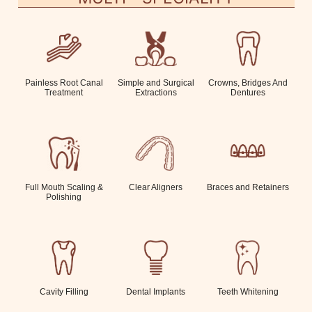
Painless Root Canal
Simple and Surgical
Crowns, Bridges And
Treatment
Extractions
Dentures
Full Mouth Scaling &
Clear Aligners
Braces and Retainers
Polishing
Cavity Filling
Dental Implants
Teeth Whitening