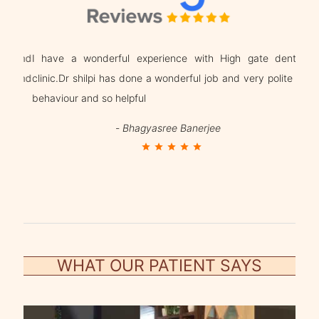
g and
I have a wonderful experience with High gate dental
Dr. 
n and
clinic.Dr shilpi has done a wonderful job and very polite in
beha
behaviour and so helpful
trea
-
Bhagyasree Banerjee
star
star
star
star
star
WHAT OUR PATIENT SAYS