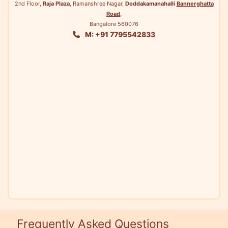
2nd Floor,
Raja Plaza
, Ramanshree Nagar,
Doddakamanahalli
Bannerghatta
Road
,
Bangalore 560076
M: +91 7795542833
Frequently Asked Questions