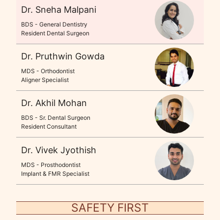
Dr. Sneha Malpani
BDS - General Dentistry
Resident Dental Surgeon
Dr. Pruthwin Gowda
MDS - Orthodontist
Aligner Specialist
Dr. Akhil Mohan
BDS - Sr. Dental Surgeon
Resident Consultant
Dr. Vivek Jyothish
MDS - Prosthodontist
Implant & FMR Specialist
SAFETY FIRST