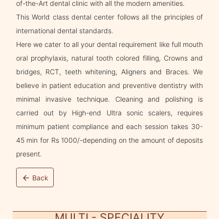
of-the-Art dental clinic with all the modern amenities.
This World class dental center follows all the principles of
international dental standards.
Here we cater to all your dental requirement like full mouth
oral prophylaxis, natural tooth colored filling, Crowns and
bridges, RCT, teeth whitening, Aligners and Braces. We
believe in patient education and preventive dentistry with
minimal invasive technique. Cleaning and polishing is
carried out by High-end Ultra sonic scalers, requires
minimum patient compliance and each session takes 30-
45 min for Rs 1000/-depending on the amount of deposits
present.
arrow_back
Back
MULTI - SPECIALITY