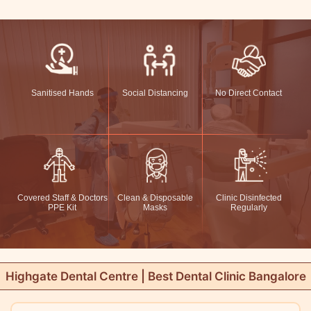
Sanitised Hands
Social Distancing
No Direct Contact
Covered Staff & Doctors
Clean & Disposable
Clinic Disinfected
PPE Kit
Masks
Regularly
Highgate Dental Centre | Best Dental Clinic Bangalore