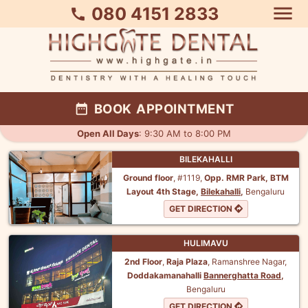
menu
080 4151 2833
call
date_range
BOOK APPOINTMENT
Open All Days
: 9:30 AM to 8:00 PM
BILEKAHALLI
Ground floor
, #1119,
Opp. RMR Park,
BTM
Layout 4th Stage,
Bilekahalli
,
Bengaluru
GET DIRECTION
HULIMAVU
2nd Floor
,
Raja Plaza
, Ramanshree Nagar,
Doddakamanahalli
Bannerghatta Road
,
Bengaluru
GET DIRECTION