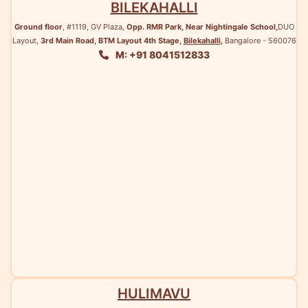
BILEKAHALLI
Ground floor
, #1119, GV Plaza,
Opp. RMR Park, Near Nightingale School,
DUO
Layout,
3rd Main Road, BTM Layout 4th Stage,
Bilekahalli
,
Bangalore - 560076
M: +91 8041512833
HULIMAVU