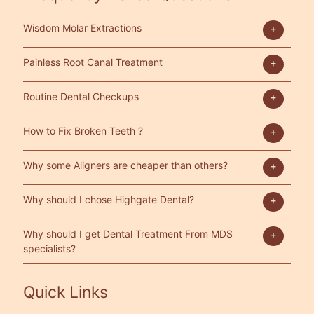
Wisdom Molar Extractions
Painless Root Canal Treatment
Routine Dental Checkups
How to Fix Broken Teeth ?
Why some Aligners are cheaper than others?
Why should I chose Highgate Dental?
Why should I get Dental Treatment From MDS
specialists?
Quick Links