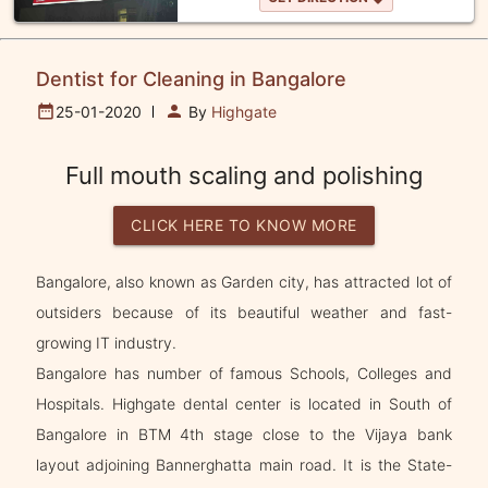
Dentist for Cleaning in Bangalore
date_range
person
25-01-2020
By
Highgate
Full mouth scaling and polishing
CLICK HERE TO KNOW MORE
Bangalore, also known as Garden city, has attracted lot of
outsiders because of its beautiful weather and fast-
growing IT industry.
Bangalore has number of famous Schools, Colleges and
Hospitals. Highgate dental center is located in South of
Bangalore in BTM 4th stage close to the Vijaya bank
layout adjoining Bannerghatta main road. It is the State-