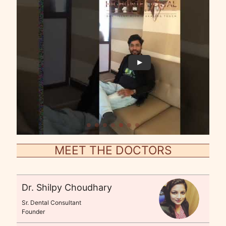
MEET THE DOCTORS
Dr. Shilpy Choudhary
Sr. Dental Consultant
Founder