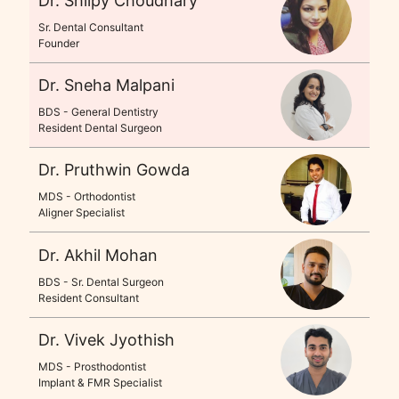
Dr. Shilpy Choudhary
Sr. Dental Consultant
Founder
Dr. Sneha Malpani
BDS - General Dentistry
Resident Dental Surgeon
Dr. Pruthwin Gowda
MDS - Orthodontist
Aligner Specialist
Dr. Akhil Mohan
BDS - Sr. Dental Surgeon
Resident Consultant
Dr. Vivek Jyothish
MDS - Prosthodontist
Implant & FMR Specialist