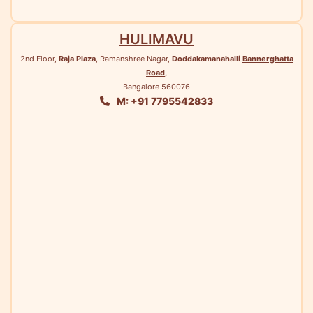
HULIMAVU
2nd Floor,
Raja Plaza
, Ramanshree Nagar,
Doddakamanahalli
Bannerghatta
Road
,
Bangalore 560076
M: +91 7795542833