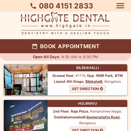
menu
080 4151 2833
call
date_range
BOOK APPOINTMENT
Open All Days
: 9:30 AM to 8:00 PM
BILEKAHALLI
Ground floor
, #1119,
Opp. RMR Park,
BTM
Layout 4th Stage,
Bilekahalli
,
Bengaluru
GET DIRECTION
HULIMAVU
2nd Floor
,
Raja Plaza
, Ramanshree Nagar,
Doddakamanahalli
Bannerghatta Road
,
Bengaluru
GET DIRECTION