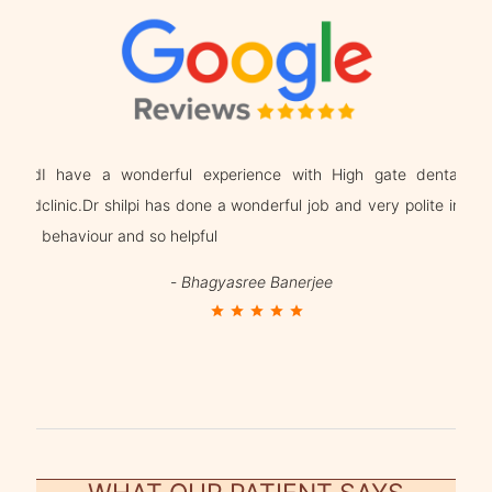
g and
I have a wonderful experience with High gate dental
Dr. 
n and
clinic.Dr shilpi has done a wonderful job and very polite in
beha
behaviour and so helpful
trea
-
Bhagyasree Banerjee
star
star
star
star
star