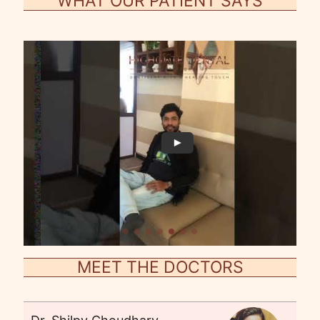
WHAT OUR PATIENT SAYS
MEET THE DOCTORS