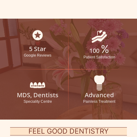
stars
%
5 Star
100
Google Reviews
Patient Satisfaction
MDS, Dentists
Advanced
Speciality Centre
Painless Treatment
FEEL GOOD DENTISTRY