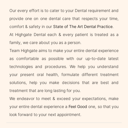
Our every effort is to cater to your Dental requirement and
provide one on one dental care that respects your time,
comfort & safety in our
State of The Art Dental Practice
.
At Highgate Dental each & every patient is treated as a
family, we care about you as a person.
Team Highgate aims to make your entire dental experience
as comfortable as possible with our up-to-date latest
technologies and procedures. We help you understand
your present oral health, formulate different treatment
solutions, help you make decisions that are best and
treatment that are long lasting for you.
We endeavor to meet & exceed your expectations, make
your entire dental experience a
Feel Good
one, so that you
look forward to your next appointment.