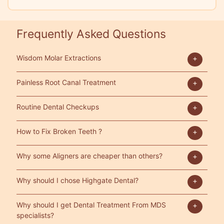
Frequently Asked Questions
Wisdom Molar Extractions
Painless Root Canal Treatment
Routine Dental Checkups
How to Fix Broken Teeth ?
Why some Aligners are cheaper than others?
Why should I chose Highgate Dental?
Why should I get Dental Treatment From MDS
specialists?