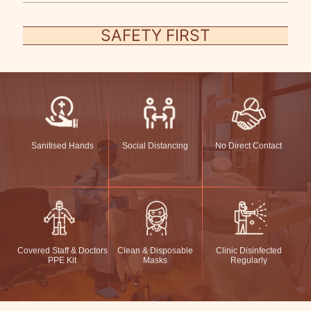
SAFETY FIRST
Sanitised Hands
Social Distancing
No Direct Contact
Covered Staff & Doctors
Clean & Disposable
Clinic Disinfected
PPE Kit
Masks
Regularly