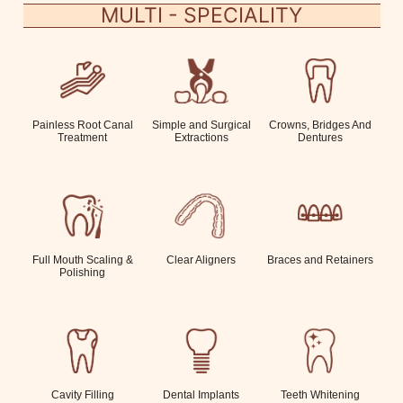
MULTI - SPECIALITY
Painless Root Canal
Simple and Surgical
Crowns, Bridges And
Treatment
Extractions
Dentures
Full Mouth Scaling &
Clear Aligners
Braces and Retainers
Polishing
Cavity Filling
Dental Implants
Teeth Whitening