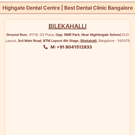
Highgate Dental Centre | Best Dental Clinic Bangalore
BILEKAHALLI
Ground floor
, #1119, GV Plaza,
Opp. RMR Park, Near Nightingale School,
DUO
Layout,
3rd Main Road, BTM Layout 4th Stage,
Bilekahalli
,
Bangalore - 560076
M: +91 8041512833